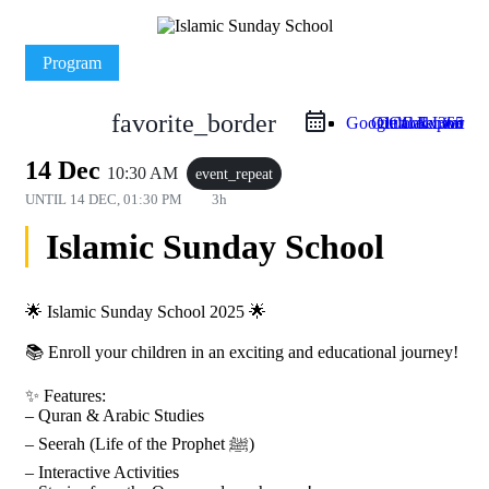
Program
favorite_border
Google Calendar
Outlook Live
Outlook 365
iCal Export
14 Dec
10:30 AM
event_repeat
UNTIL
14 DEC, 01:30 PM
3h
Islamic Sunday School
🌟 Islamic Sunday School 2025 🌟
📚 Enroll your children in an exciting and educational journey!
✨ Features:
– Quran & Arabic Studies
– Seerah (Life of the Prophet ﷺ)
– Interactive Activities