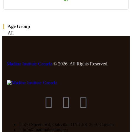
Age Group
All
Madina Institute Canada
© 2026. All Rights Reserved.
520 Speers Rd, Oakville, ON L6K 2G3, Canada
info@madinainstitute.ca