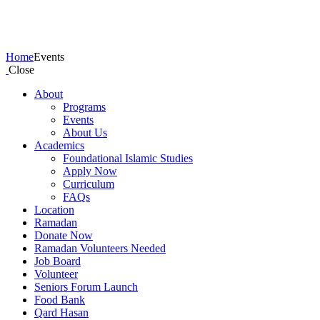
Events
Home
Events
Close
About
Programs
Events
About Us
Academics
Foundational Islamic Studies
Apply Now
Curriculum
FAQs
Location
Ramadan
Donate Now
Ramadan Volunteers Needed
Job Board
Volunteer
Seniors Forum Launch
Food Bank
Qard Hasan