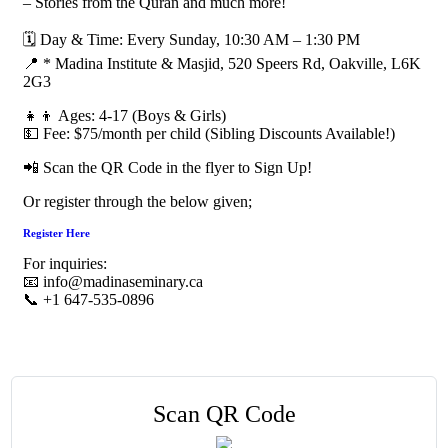
– Stories from the Quran and much more!
🗓 Day & Time: Every Sunday, 10:30 AM – 1:30 PM
📍 * Madina Institute & Masjid, 520 Speers Rd, Oakville, L6K
2G3
👧👦 Ages: 4-17 (Boys & Girls)
💵 Fee: $75/month per child (Sibling Discounts Available!)
📲 Scan the QR Code in the flyer to Sign Up!
Or register through the below given;
Register Here
For inquiries:
📧 info@madinaseminary.ca
📞 +1 647-535-0896
Scan QR Code