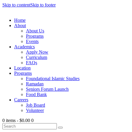
Skip to content
Skip to footer
Home
About
About Us
Programs
Events
Academics
Apply Now
Curriculum
FAQs
Location
Programs
Foundational Islamic Studies
Ramadan
Seniors Forum Launch
Food Bank
Careers
Job Board
Volunteer
0 items
-
$0.00
0