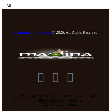
All
Madina Institute Canada
© 2026. All Rights Reserved.
520 Speers Rd, Oakville, ON L6K 2G3, Canada
info@madinainstitute.ca
+1 647-535-0896