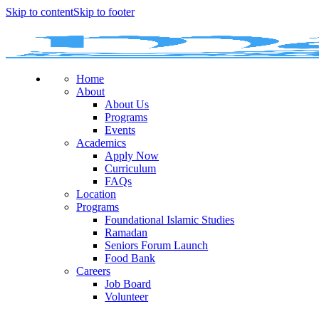
Skip to content
Skip to footer
Home
About
About Us
Programs
Events
Academics
Apply Now
Curriculum
FAQs
Location
Programs
Foundational Islamic Studies
Ramadan
Seniors Forum Launch
Food Bank
Careers
Job Board
Volunteer