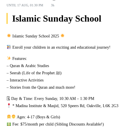
UNTIL
17 AUG, 01:30 PM
3h
Islamic Sunday School
Islamic Sunday School 2025
Enroll your children in an exciting and educational journey!
Features:
– Quran & Arabic Studies
– Seerah (Life of the Prophet ﷺ)
– Interactive Activities
– Stories from the Quran and much more!
🗓 Day & Time: Every Sunday, 10:30 AM – 1:30 PM
* Madina Institute & Masjid, 520 Speers Rd, Oakville, L6K 2G3
Ages: 4-17 (Boys & Girls)
Fee: $75/month per child (Sibling Discounts Available!)