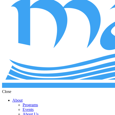
Close
About
Programs
Events
About Us