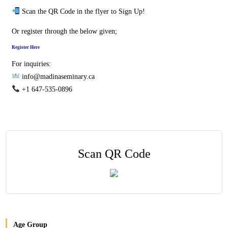
Scan the QR Code in the flyer to Sign Up!
Or register through the below given;
Register Here
For inquiries:
info@madinaseminary.ca
+1 647-535-0896
Scan QR Code
Age Group