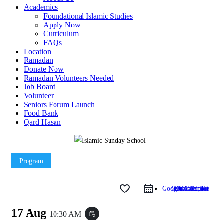
Academics
Foundational Islamic Studies
Apply Now
Curriculum
FAQs
Location
Ramadan
Donate Now
Ramadan Volunteers Needed
Job Board
Volunteer
Seniors Forum Launch
Food Bank
Qard Hasan
Program
favorite_border
Google Calendar
Outlook Live
Outlook 365
iCal Export
17 Aug
10:30 AM
event_repeat