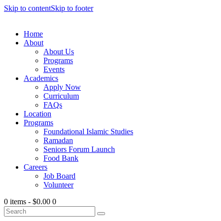
Skip to content
Skip to footer
Home
About
About Us
Programs
Events
Academics
Apply Now
Curriculum
FAQs
Location
Programs
Foundational Islamic Studies
Ramadan
Seniors Forum Launch
Food Bank
Careers
Job Board
Volunteer
0 items
-
$0.00
0