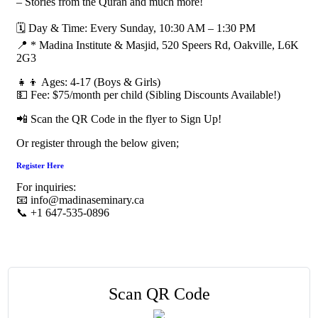
– Stories from the Quran and much more!
🗓 Day & Time: Every Sunday, 10:30 AM – 1:30 PM
📍 * Madina Institute & Masjid, 520 Speers Rd, Oakville, L6K
2G3
👧👦 Ages: 4-17 (Boys & Girls)
💵 Fee: $75/month per child (Sibling Discounts Available!)
📲 Scan the QR Code in the flyer to Sign Up!
Or register through the below given;
Register Here
For inquiries:
📧 info@madinaseminary.ca
📞 +1 647-535-0896
Scan QR Code