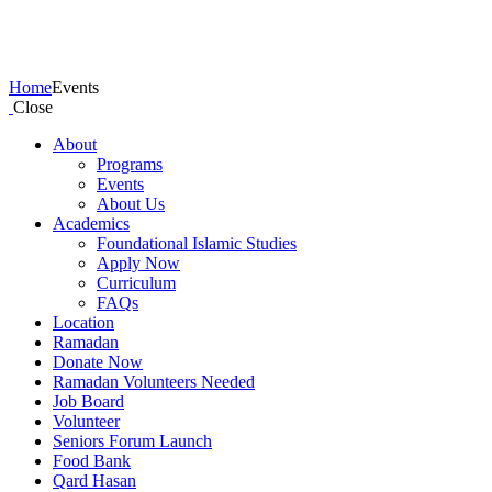
Events
Home
Events
Close
About
Programs
Events
About Us
Academics
Foundational Islamic Studies
Apply Now
Curriculum
FAQs
Location
Ramadan
Donate Now
Ramadan Volunteers Needed
Job Board
Volunteer
Seniors Forum Launch
Food Bank
Qard Hasan