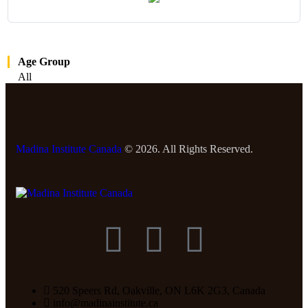
Age Group
All
Madina Institute Canada
© 2026. All Rights Reserved.
520 Speers Rd, Oakville, ON L6K 2G3, Canada
info@madinainstitute.ca