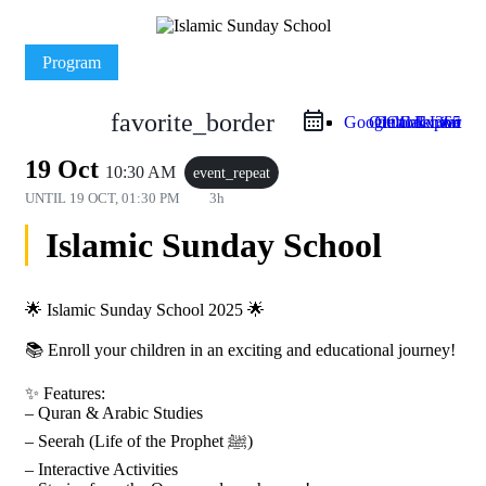
Program
favorite_border
Google Calendar
Outlook Live
Outlook 365
iCal Export
19 Oct
10:30 AM
event_repeat
UNTIL
19 OCT, 01:30 PM
3h
Islamic Sunday School
🌟 Islamic Sunday School 2025 🌟
📚 Enroll your children in an exciting and educational journey!
✨ Features:
– Quran & Arabic Studies
– Seerah (Life of the Prophet ﷺ)
– Interactive Activities