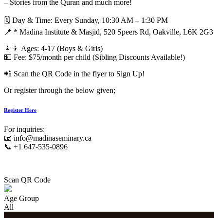
– Stories from the Quran and much more!
🗓 Day & Time: Every Sunday, 10:30 AM – 1:30 PM
📍 * Madina Institute & Masjid, 520 Speers Rd, Oakville, L6K 2G3
👧👦 Ages: 4-17 (Boys & Girls)
💵 Fee: $75/month per child (Sibling Discounts Available!)
📲 Scan the QR Code in the flyer to Sign Up!
Or register through the below given;
Register Here
For inquiries:
📧 info@madinaseminary.ca
📞 +1 647-535-0896
Scan QR Code
Age Group
All