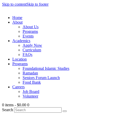
Skip to content
Skip to footer
Home
About
About Us
Programs
Events
Academics
Apply Now
Curriculum
FAQs
Location
Programs
Foundational Islamic Studies
Ramadan
Seniors Forum Launch
Food Bank
Careers
Job Board
Volunteer
0 items
-
$0.00
0
Search