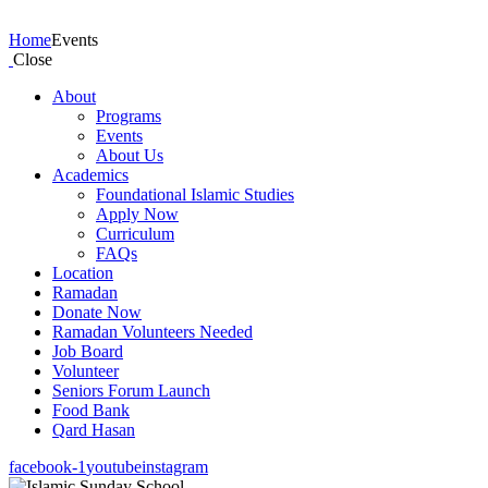
Events
Home
Events
Close
About
Programs
Events
About Us
Academics
Foundational Islamic Studies
Apply Now
Curriculum
FAQs
Location
Ramadan
Donate Now
Ramadan Volunteers Needed
Job Board
Volunteer
Seniors Forum Launch
Food Bank
Qard Hasan
facebook-1
youtube
instagram