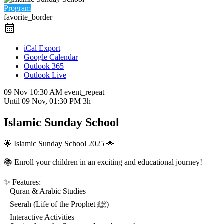
Program
favorite_border
iCal Export
Google Calendar
Outlook 365
Outlook Live
09 Nov
10:30 AM
event_repeat
Until
09 Nov, 01:30 PM
3h
Islamic Sunday School
🌟 Islamic Sunday School 2025 🌟
📚 Enroll your children in an exciting and educational journey!
✨ Features:
– Quran & Arabic Studies
– Seerah (Life of the Prophet ﷺ)
– Interactive Activities