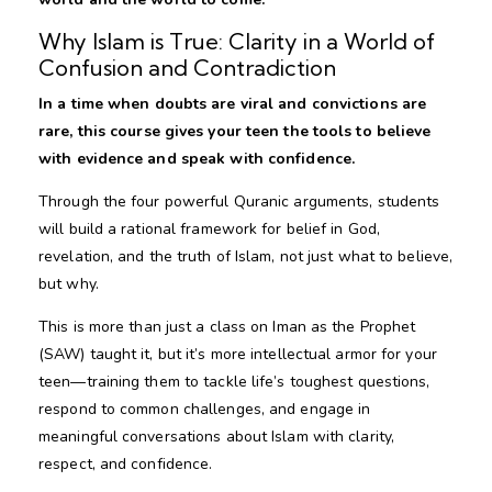
Why Islam is True: Clarity in a World of
Confusion and Contradiction
In a time when doubts are viral and convictions are
rare, this course gives your teen the tools to believe
with evidence and speak with confidence.
Through the four powerful Quranic arguments, students
will build a rational framework for belief in God,
revelation, and the truth of Islam, not just what to believe,
but why.
This is more than just a class on Iman as the Prophet
(SAW) taught it, but it’s more intellectual armor for your
teen—training them to tackle life’s toughest questions,
respond to common challenges, and engage in
meaningful conversations about Islam with clarity,
respect, and confidence.