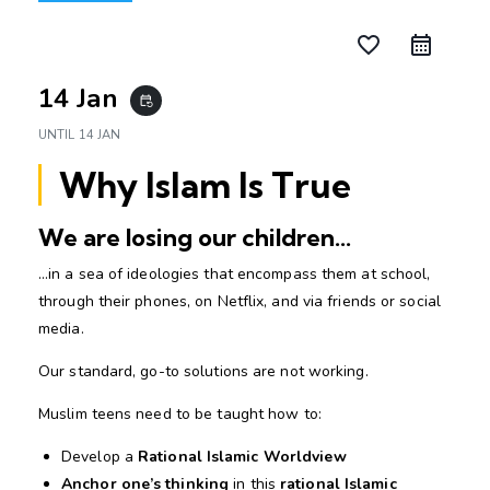
favorite_border
14 Jan
event_repeat
UNTIL
14 JAN
Why Islam Is True
We are losing our children…
…in a sea of ideologies that encompass them at school,
through their phones, on Netflix, and via friends or social
media.
Our standard, go-to solutions are not working.
Muslim teens need to be taught how to:
Develop a
Rational Islamic Worldview
Anchor one’s thinking
in this
rational Islamic