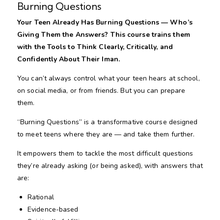
Burning Questions
Your Teen Already Has Burning Questions — Who’s
Giving Them the Answers? This course trains them
with the Tools to Think Clearly, Critically, and
Confidently About Their Iman.
You can’t always control what your teen hears at school,
on social media, or from friends. But you can prepare
them.
“Burning Questions” is a transformative course designed
to meet teens where they are — and take them further.
It empowers them to tackle the most difficult questions
they’re already asking (or being asked), with answers that
are:
Rational
Evidence-based