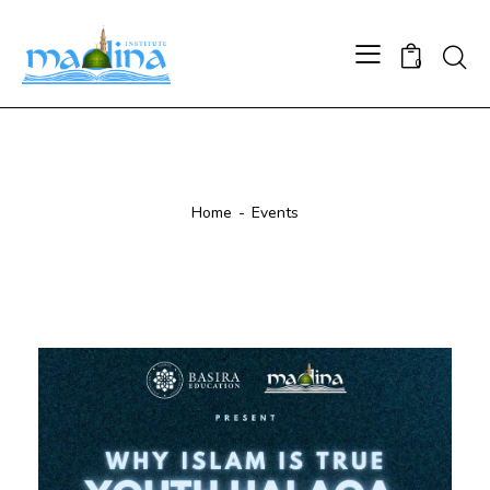
0
Events
Home
Events