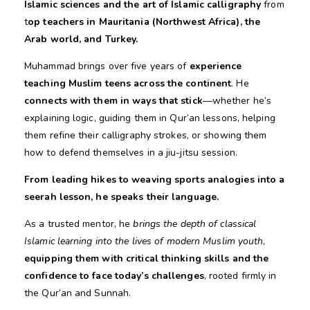
Islamic sciences and the art of Islamic calligraphy
from
t
op
teachers in Mauritania (Northwest Africa), the
Arab world, and Turkey.
Muhammad brings over five years of
experience
teaching Muslim teens across the continent
. He
connects with them in ways that stick
—whether he’s
explaining logic, guiding them in Qur’an lessons, helping
them refine their calligraphy strokes, or showing them
how to defend themselves in a jiu-jitsu session.
From leading hikes to weaving sports analogies into a
seerah lesson, he speaks their language.
As a trusted mentor, he
brings the depth of classical
Islamic learning into the lives of modern Muslim youth
,
equipping them with critical thinking skills and the
confidence to face today’s challenges
, rooted firmly in
the Qur’an and Sunnah.