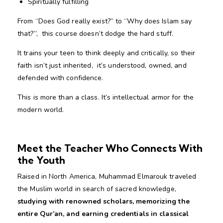
Spiritually fulfilling
From “Does God really exist?” to “Why does Islam say
that?”, this course doesn’t dodge the hard stuff.
It trains your teen to think deeply and critically, so their
faith isn’t just inherited, it’s understood, owned, and
defended with confidence.
This is more than a class. It’s intellectual armor for the
modern world.
Meet the Teacher Who Connects With
the Youth
Raised in North America, Muhammad Elmarouk traveled
the Muslim world in search of sacred knowledge,
studying with renowned scholars, memorizing
the
entire Qur’an, and earning
credentials in classical