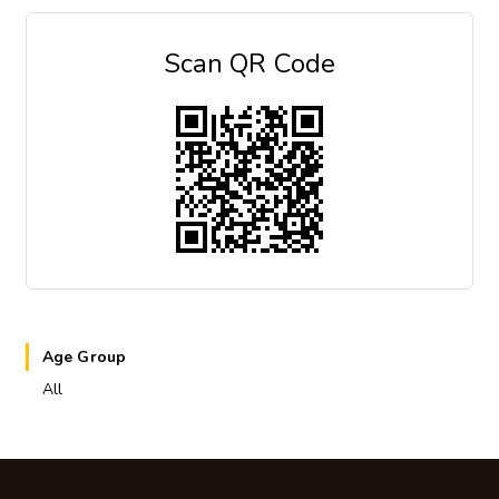
Scan QR Code
Age Group
All