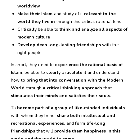
worldview
Make their Islam
and study of it
relevant to the
world they live in
through this critical rational lens
Critically
be able to
think and analyze all aspects of
modern culture
Develop deep long-lasting friendships
with the
right people
In short, they need to
experience the rational basis of
Islam
, be able to
clearly articulate it
and understand
how to
bring that into conversation with the Modern
World
through
a critical thinking approach
that
stimulates their minds and satisfies their souls
.
To
become part of a group of like-minded individuals
with whom they bond,
share both intellectual and
recreational experiences
, and
form life-long
friendships
that will
provide them happiness in this
world and the world to come.