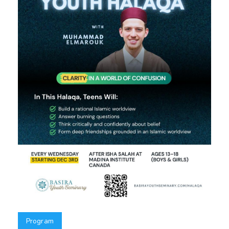
Program