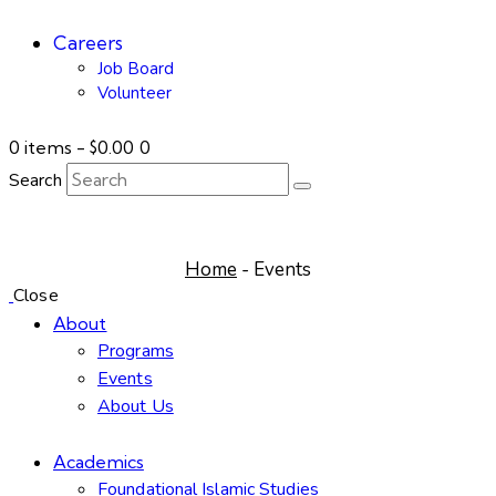
Careers
Job Board
Volunteer
0 items
-
$0.00
0
Search
Events
Home
Events
Close
About
Programs
Events
About Us
Academics
Foundational Islamic Studies