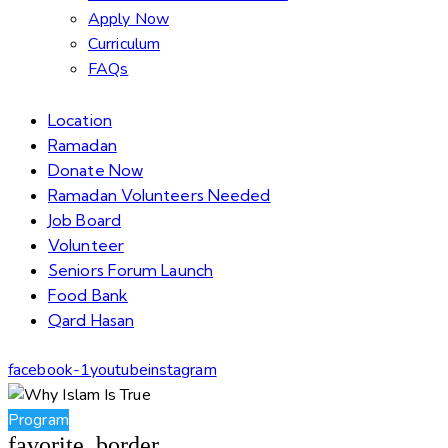
Apply Now
Curriculum
FAQs
Location
Ramadan
Donate Now
Ramadan Volunteers Needed
Job Board
Volunteer
Seniors Forum Launch
Food Bank
Qard Hasan
facebook-1
youtube
instagram
Program
favorite_border