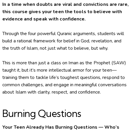
In a time when doubts are viral and convictions are rare,
this course gives your teen the tools to believe with
evidence and speak with confidence.
Through the four powerful Quranic arguments, students will
build a rational framework for belief in God, revelation, and
the truth of Islam, not just what to believe, but why.
This is more than just a class on Iman as the Prophet (SAW)
taught it, but it’s more intellectual armor for your teen—
training them to tackle life’s toughest questions, respond to
common challenges, and engage in meaningful conversations
about Islam with clarity, respect, and confidence.
Burning Questions
Your Teen Already Has Burning Questions — Who’s