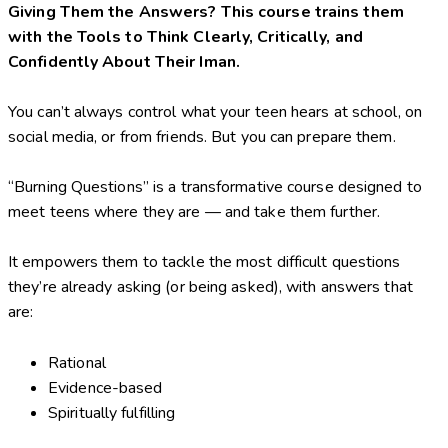
Giving Them the Answers? This course trains them
with the Tools to Think Clearly, Critically, and
Confidently About Their Iman.
You can’t always control what your teen hears at school, on
social media, or from friends. But you can prepare them.
“Burning Questions” is a transformative course designed to
meet teens where they are — and take them further.
It empowers them to tackle the most difficult questions
they’re already asking (or being asked), with answers that
are:
Rational
Evidence-based
Spiritually fulfilling