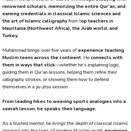
renowned scholars, memorizing
the entire Qur’an, and
earning
credentials in classical Islamic sciences and
the art of Islamic calligraphy
from t
op
teachers in
Mauritania (Northwest Africa), the Arab world, and
Turkey.
Muhammad brings over five years of
experience teaching
Muslim teens across the continent
. He
connects with
them in ways that stick
—whether he’s explaining logic,
guiding them in Qur’an lessons, helping them refine their
calligraphy strokes, or showing them how to defend
themselves in a jiu-jitsu session.
From leading hikes to weaving sports analogies into a
seerah lesson, he speaks their language.
As a trusted mentor, he
brings the depth of classical Islamic
learning into the lives of modern Muslim youth
,
equipping