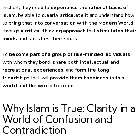
In short, they need to
experience the rational basis of
Islam
, be able to
clearly articulate it
and understand how
to
bring that into conversation with the Modern World
through
a critical thinking approach
that
stimulates their
minds and satisfies their souls
.
To
become part of a group of like-minded individuals
with whom they bond,
share both intellectual and
recreational experiences
, and
form life-long
friendships
that will
provide them happiness in this
world and the world to come.
Why Islam is True: Clarity in a
World of Confusion and
Contradiction