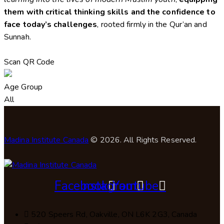
them with critical thinking skills and the confidence to
face today’s challenges
, rooted firmly in the Qur’an and
Sunnah.
Scan QR Code
Age Group
All
Madina Institute Canada
© 2026. All Rights Reserved.
Facebook
Instagram
Youtube
520 Speers Rd, Oakville, ON L6K 2G3, Canada