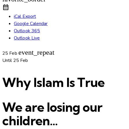
iCal Export
Google Calendar
Outlook 365
Outlook Live
event_repeat
25 Feb
Until
25 Feb
Why Islam Is True
We are losing our
children…