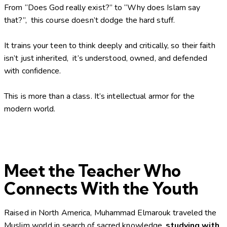
From “Does God really exist?” to “Why does Islam say
that?”, this course doesn’t dodge the hard stuff.
It trains your teen to think deeply and critically, so their faith
isn’t just inherited, it’s understood, owned, and defended
with confidence.
This is more than a class. It’s intellectual armor for the
modern world.
Meet the Teacher Who
Connects With the Youth
Raised in North America, Muhammad Elmarouk traveled the
Muslim world in search of sacred knowledge,
studying with