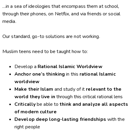
…in a sea of ideologies that encompass them at school,
through their phones, on Netflix, and via friends or social
media.
Our standard, go-to solutions are not working.
Muslim teens need to be taught how to:
Develop a
Rational Islamic Worldview
Anchor one’s thinking
in this
rational Islamic
worldview
Make their Islam
and study of it
relevant to the
world they live in
through this critical rational lens
Critically
be able to
think and analyze all aspects
of modern culture
Develop deep long-lasting friendships
with the
right people