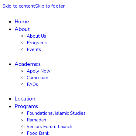
Skip to content
Skip to footer
Home
About
About Us
Programs
Events
Academics
Apply Now
Curriculum
FAQs
Location
Programs
Foundational Islamic Studies
Ramadan
Seniors Forum Launch
Food Bank