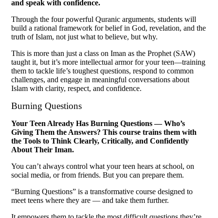
and speak with confidence.
Through the four powerful Quranic arguments, students will
build a rational framework for belief in God, revelation, and the
truth of Islam, not just what to believe, but why.
This is more than just a class on Iman as the Prophet (SAW)
taught it, but it’s more intellectual armor for your teen—training
them to tackle life’s toughest questions, respond to common
challenges, and engage in meaningful conversations about
Islam with clarity, respect, and confidence.
Burning Questions
Your Teen Already Has Burning Questions — Who’s
Giving Them the Answers? This course trains them with
the Tools to Think Clearly, Critically, and Confidently
About Their Iman.
You can’t always control what your teen hears at school, on
social media, or from friends. But you can prepare them.
“Burning Questions” is a transformative course designed to
meet teens where they are — and take them further.
It empowers them to tackle the most difficult questions they’re