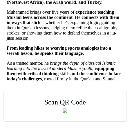
(Northwest Africa), the Arab world, and Turkey.
Muhammad brings over five years of
experience teaching
Muslim teens across the continent
. He
connects with them
in ways that stick
—whether he’s explaining logic, guiding
them in Qur’an lessons, helping them refine their calligraphy
strokes, or showing them how to defend themselves in a jiu-
jitsu session.
From leading hikes to weaving sports analogies into a
seerah lesson, he speaks their language.
As a trusted mentor, he
brings the depth of classical Islamic
learning into the lives of modern Muslim youth
,
equipping
them with critical thinking skills and the confidence to face
today’s challenges
, rooted firmly in the Qur’an and Sunnah.
Scan QR Code