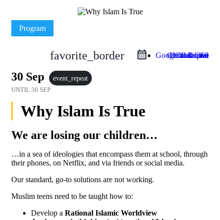
Program
favorite_border
Google Calendar
Outlook Live
Outlook 365
iCal Export
30 Sep
event_repeat
UNTIL
30 SEP
Why Islam Is True
We are losing our children…
…in a sea of ideologies that encompass them at school, through
their phones, on Netflix, and via friends or social media.
Our standard, go-to solutions are not working.
Muslim teens need to be taught how to:
Develop a
Rational Islamic Worldview