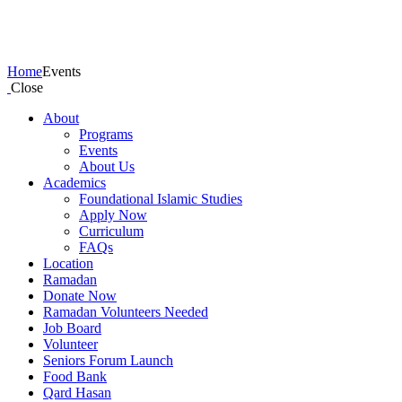
Events
Home
Events
Close
About
Programs
Events
About Us
Academics
Foundational Islamic Studies
Apply Now
Curriculum
FAQs
Location
Ramadan
Donate Now
Ramadan Volunteers Needed
Job Board
Volunteer
Seniors Forum Launch
Food Bank
Qard Hasan