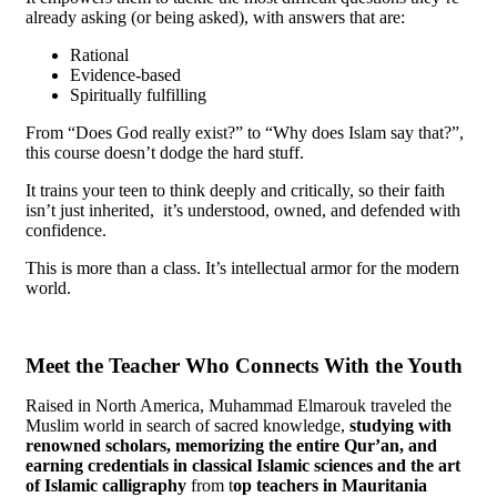
already asking (or being asked), with answers that are:
Rational
Evidence-based
Spiritually fulfilling
From “Does God really exist?” to “Why does Islam say that?”,
this course doesn’t dodge the hard stuff.
It trains your teen to think deeply and critically, so their faith
isn’t just inherited, it’s understood, owned, and defended with
confidence.
This is more than a class. It’s intellectual armor for the modern
world.
Meet the Teacher Who Connects With the Youth
Raised in North America, Muhammad Elmarouk traveled the
Muslim world in search of sacred knowledge,
studying with
renowned scholars, memorizing
the entire Qur’an, and
earning
credentials in classical Islamic sciences and the art
of Islamic calligraphy
from t
op
teachers in Mauritania