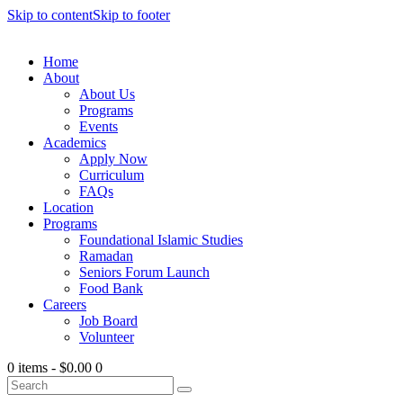
Skip to content
Skip to footer
Home
About
About Us
Programs
Events
Academics
Apply Now
Curriculum
FAQs
Location
Programs
Foundational Islamic Studies
Ramadan
Seniors Forum Launch
Food Bank
Careers
Job Board
Volunteer
0 items
-
$0.00
0