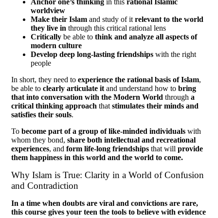
Anchor one’s thinking
in this
rational Islamic
worldview
Make their Islam
and study of it
relevant to the world
they live in
through this critical rational lens
Critically
be able to
think and analyze all aspects of
modern culture
Develop deep long-lasting friendships
with the right
people
In short, they need to
experience the rational basis of Islam
,
be able to
clearly articulate it
and understand how to
bring
that into conversation with the Modern World
through
a
critical thinking approach
that
stimulates their minds and
satisfies their souls
.
To
become part of a group of like-minded individuals
with
whom they bond,
share both intellectual and recreational
experiences
, and
form life-long friendships
that will
provide
them happiness in this world and the world to come.
Why Islam is True: Clarity in a World of Confusion
and Contradiction
In a time when doubts are viral and convictions are rare,
this course gives your teen the tools to believe with evidence