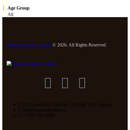
Age Group
All
Madina Institute Canada
© 2026. All Rights Reserved.
520 Speers Rd, Oakville, ON L6K 2G3, Canada
info@madinainstitute.ca
+1 647-535-0896