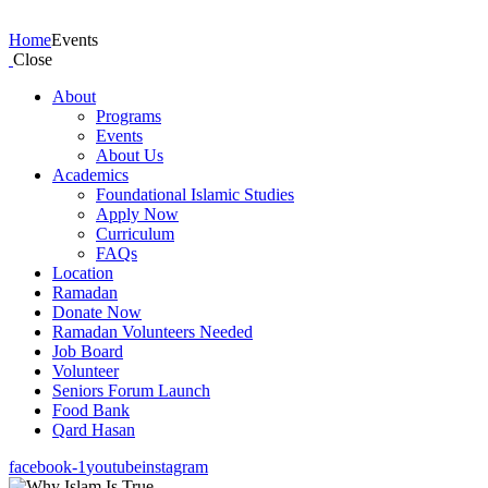
Events
Home
Events
Close
About
Programs
Events
About Us
Academics
Foundational Islamic Studies
Apply Now
Curriculum
FAQs
Location
Ramadan
Donate Now
Ramadan Volunteers Needed
Job Board
Volunteer
Seniors Forum Launch
Food Bank
Qard Hasan
facebook-1
youtube
instagram