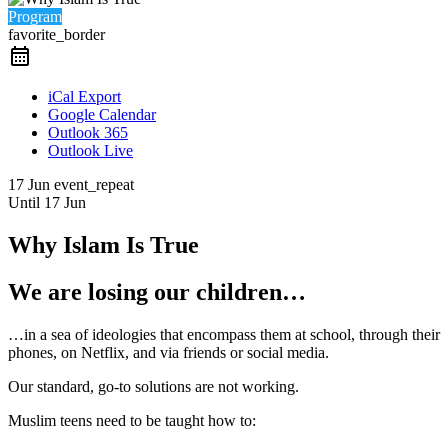
Program
favorite_border
iCal Export
Google Calendar
Outlook 365
Outlook Live
17 Jun
event_repeat
Until
17 Jun
Why Islam Is True
We are losing our children…
…in a sea of ideologies that encompass them at school, through their
phones, on Netflix, and via friends or social media.
Our standard, go-to solutions are not working.
Muslim teens need to be taught how to: