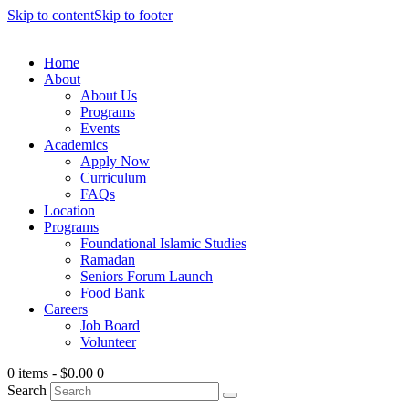
Skip to content
Skip to footer
Home
About
About Us
Programs
Events
Academics
Apply Now
Curriculum
FAQs
Location
Programs
Foundational Islamic Studies
Ramadan
Seniors Forum Launch
Food Bank
Careers
Job Board
Volunteer
0 items
-
$0.00
0
Search