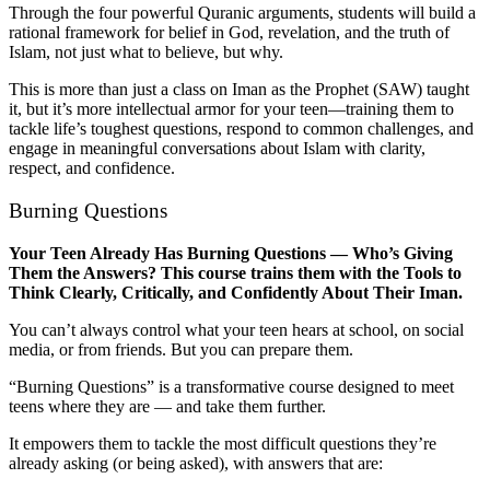
Through the four powerful Quranic arguments, students will build a
rational framework for belief in God, revelation, and the truth of
Islam, not just what to believe, but why.
This is more than just a class on Iman as the Prophet (SAW) taught
it, but it’s more intellectual armor for your teen—training them to
tackle life’s toughest questions, respond to common challenges, and
engage in meaningful conversations about Islam with clarity,
respect, and confidence.
Burning Questions
Your Teen Already Has Burning Questions — Who’s Giving
Them the Answers? This course trains them with the Tools to
Think Clearly, Critically, and Confidently About Their Iman.
You can’t always control what your teen hears at school, on social
media, or from friends. But you can prepare them.
“Burning Questions” is a transformative course designed to meet
teens where they are — and take them further.
It empowers them to tackle the most difficult questions they’re
already asking (or being asked), with answers that are: