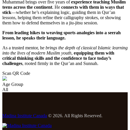
Muhammad brings over five years of
experience teaching Muslim
teens across the continent
. He
connects with them in ways that
stick
—whether he’s explaining logic, guiding them in Qur’an
lessons, helping them refine their calligraphy strokes, or showing
them how to defend themselves in a jiu-jitsu session.
From leading hikes to weaving sports analogies into a seerah
lesson, he speaks their language.
As a trusted mentor, he
brings the depth of classical Islamic learning
into the lives of modern Muslim youth
,
equipping them with
critical thinking skills and the confidence to face today’s
challenges
, rooted firmly in the Qur’an and Sunnah.
Scan QR Code
Age Group
All
Madina Institute Canada
© 2026. All Rights Reserved.