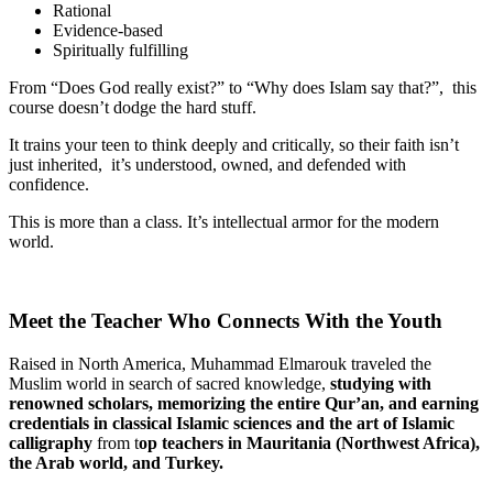
Rational
Evidence-based
Spiritually fulfilling
From “Does God really exist?” to “Why does Islam say that?”, this
course doesn’t dodge the hard stuff.
It trains your teen to think deeply and critically, so their faith isn’t
just inherited, it’s understood, owned, and defended with
confidence.
This is more than a class. It’s intellectual armor for the modern
world.
Meet the Teacher Who Connects With the Youth
Raised in North America, Muhammad Elmarouk traveled the
Muslim world in search of sacred knowledge,
studying with
renowned scholars, memorizing
the entire Qur’an, and earning
credentials in classical Islamic sciences and the art of Islamic
calligraphy
from t
op
teachers in Mauritania (Northwest Africa),
the Arab world, and Turkey.