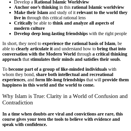
Develop a
Rational Islamic Worldview
Anchor one’s thinking
in this
rational Islamic worldview
Make their Islam
and study of it
relevant to the world they
live in
through this critical rational lens
Critically
be able to
think and analyze all aspects of
modern culture
Develop deep long-lasting friendships
with the right people
In short, they need to
experience the rational basis of Islam
, be
able to
clearly articulate it
and understand how to
bring that into
conversation with the Modern World
through
a critical thinking
approach
that
stimulates their minds and satisfies their souls
.
To
become part of a group of like-minded individuals
with
whom they bond,
share both intellectual and recreational
experiences
, and
form life-long friendships
that will
provide them
happiness in this world and the world to come.
Why Islam is True: Clarity in a World of Confusion and
Contradiction
In a time when doubts are viral and convictions are rare, this
course gives your teen the tools to believe with evidence and
speak with confidence.