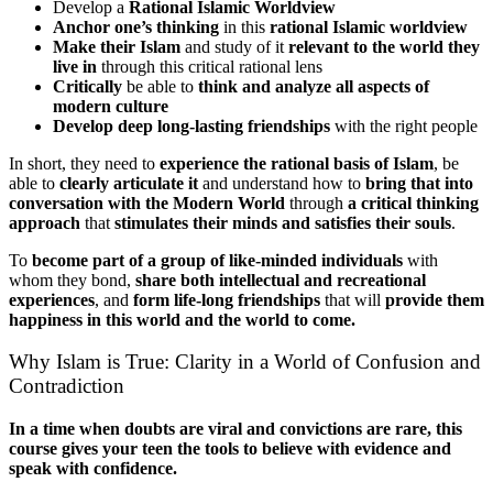
Develop a
Rational Islamic Worldview
Anchor one’s thinking
in this
rational Islamic worldview
Make their Islam
and study of it
relevant to the world they
live in
through this critical rational lens
Critically
be able to
think and analyze all aspects of
modern culture
Develop deep long-lasting friendships
with the right people
In short, they need to
experience the rational basis of Islam
, be
able to
clearly articulate it
and understand how to
bring that into
conversation with the Modern World
through
a critical thinking
approach
that
stimulates their minds and satisfies their souls
.
To
become part of a group of like-minded individuals
with
whom they bond,
share both intellectual and recreational
experiences
, and
form life-long friendships
that will
provide them
happiness in this world and the world to come.
Why Islam is True: Clarity in a World of Confusion and
Contradiction
In a time when doubts are viral and convictions are rare, this
course gives your teen the tools to believe with evidence and
speak with confidence.