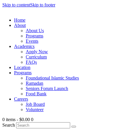
Skip to content
Skip to footer
Home
About
About Us
Programs
Events
Academics
Apply Now
Curriculum
FAQs
Location
Programs
Foundational Islamic Studies
Ramadan
Seniors Forum Launch
Food Bank
Careers
Job Board
Volunteer
0 items
-
$0.00
0
Search