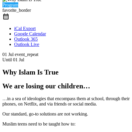
Program
favorite_border
iCal Export
Google Calendar
Outlook 365
Outlook Live
01 Jul
event_repeat
Until
01 Jul
Why Islam Is True
We are losing our children…
…in a sea of ideologies that encompass them at school, through their
phones, on Netflix, and via friends or social media.
Our standard, go-to solutions are not working.
Muslim teens need to be taught how to: