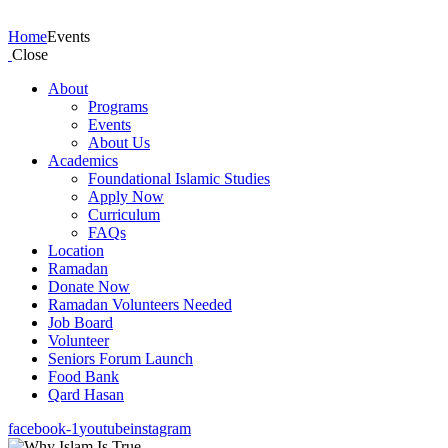
Events
Home
Events
Close
About
Programs
Events
About Us
Academics
Foundational Islamic Studies
Apply Now
Curriculum
FAQs
Location
Ramadan
Donate Now
Ramadan Volunteers Needed
Job Board
Volunteer
Seniors Forum Launch
Food Bank
Qard Hasan
facebook-1
youtube
instagram