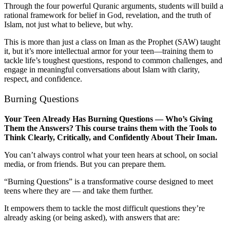
Through the four powerful Quranic arguments, students will build a
rational framework for belief in God, revelation, and the truth of
Islam, not just what to believe, but why.
This is more than just a class on Iman as the Prophet (SAW) taught
it, but it’s more intellectual armor for your teen—training them to
tackle life’s toughest questions, respond to common challenges, and
engage in meaningful conversations about Islam with clarity,
respect, and confidence.
Burning Questions
Your Teen Already Has Burning Questions — Who’s Giving
Them the Answers? This course trains them with the Tools to
Think Clearly, Critically, and Confidently About Their Iman.
You can’t always control what your teen hears at school, on social
media, or from friends. But you can prepare them.
“Burning Questions” is a transformative course designed to meet
teens where they are — and take them further.
It empowers them to tackle the most difficult questions they’re
already asking (or being asked), with answers that are: