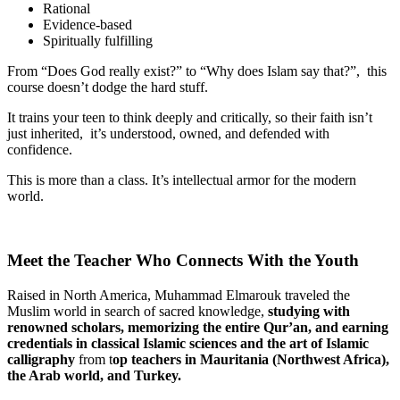
Rational
Evidence-based
Spiritually fulfilling
From “Does God really exist?” to “Why does Islam say that?”, this
course doesn’t dodge the hard stuff.
It trains your teen to think deeply and critically, so their faith isn’t
just inherited, it’s understood, owned, and defended with
confidence.
This is more than a class. It’s intellectual armor for the modern
world.
Meet the Teacher Who Connects With the Youth
Raised in North America, Muhammad Elmarouk traveled the
Muslim world in search of sacred knowledge,
studying with
renowned scholars, memorizing
the entire Qur’an, and earning
credentials in classical Islamic sciences and the art of Islamic
calligraphy
from t
op
teachers in Mauritania (Northwest Africa),
the Arab world, and Turkey.