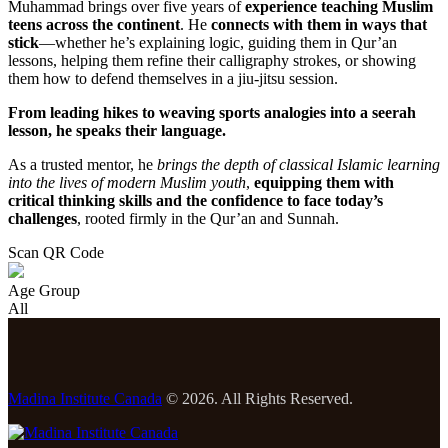
Muhammad brings over five years of
experience teaching Muslim
teens across the continent
. He
connects with them in ways that
stick
—whether he’s explaining logic, guiding them in Qur’an
lessons, helping them refine their calligraphy strokes, or showing
them how to defend themselves in a jiu-jitsu session.
From leading hikes to weaving sports analogies into a seerah
lesson, he speaks their language.
As a trusted mentor, he
brings the depth of classical Islamic learning
into the lives of modern Muslim youth
,
equipping them with
critical thinking skills and the confidence to face today’s
challenges
, rooted firmly in the Qur’an and Sunnah.
Scan QR Code
Age Group
All
Madina Institute Canada
© 2026. All Rights Reserved.