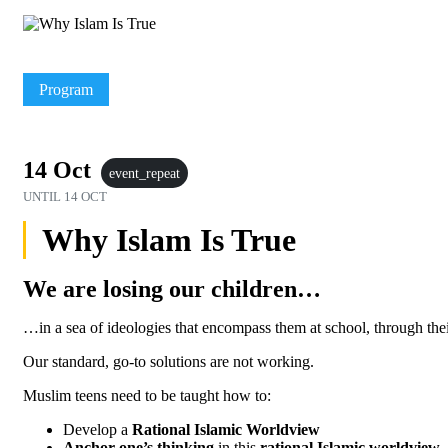
Program
14 Oct
event_repeat
UNTIL
14 OCT
Why Islam Is True
We are losing our children…
…in a sea of ideologies that encompass them at school, through thei
Our standard, go-to solutions are not working.
Muslim teens need to be taught how to:
Develop a
Rational Islamic Worldview
Anchor one’s thinking
in this
rational Islamic worldview