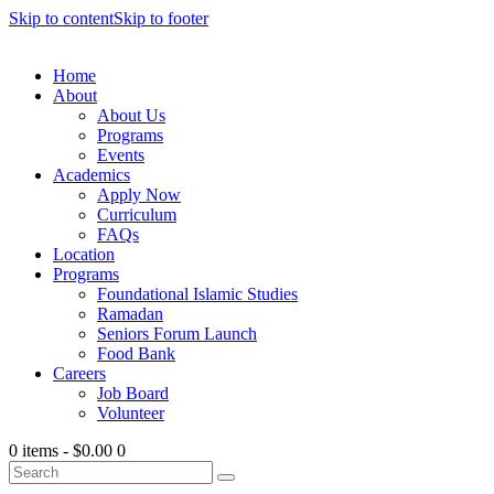
Skip to content
Skip to footer
Home
About
About Us
Programs
Events
Academics
Apply Now
Curriculum
FAQs
Location
Programs
Foundational Islamic Studies
Ramadan
Seniors Forum Launch
Food Bank
Careers
Job Board
Volunteer
0 items
-
$0.00
0