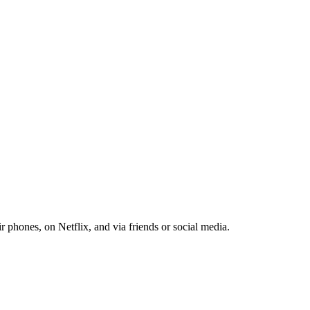
r phones, on Netflix, and via friends or social media.