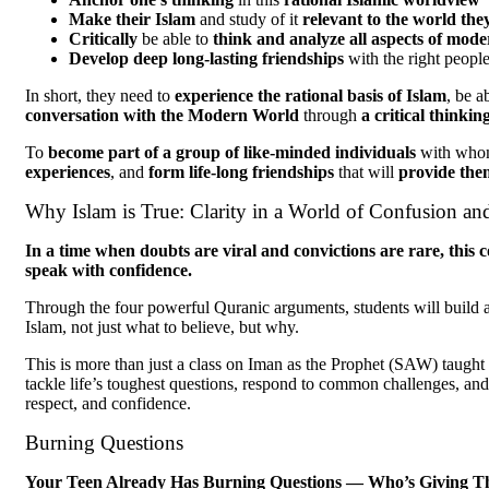
Make their Islam
and study of it
relevant to the world they
Critically
be able to
think and analyze all aspects of mode
Develop deep long-lasting friendships
with the right peopl
In short, they need to
experience the rational basis of Islam
, be a
conversation with the Modern World
through
a critical thinki
To
become part of a group of like-minded individuals
with who
experiences
, and
form life-long friendships
that will
provide the
Why Islam is True: Clarity in a World of Confusion an
In a time when doubts are viral and convictions are rare, this c
speak with confidence.
Through the four powerful Quranic arguments, students will build a 
Islam, not just what to believe, but why.
This is more than just a class on Iman as the Prophet (SAW) taught i
tackle life’s toughest questions, respond to common challenges, and
respect, and confidence.
Burning Questions
Your Teen Already Has Burning Questions — Who’s Giving The