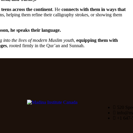
teens across the continent
. He
connects with them in ways that
s, helping them refine their calligraphy strokes, or showing them
sson, he speaks their language.
ng into the lives of modern Muslim youth
,
equipping them with
nges
, rooted firmly in the Qur’an and Sunnah.
520 Spe
info@mad
+1 647-