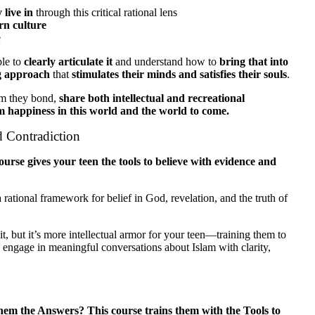
 live in
through this critical rational lens
rn culture
e
ble to
clearly articulate it
and understand how to
bring that into
ng approach
that
stimulates their minds and satisfies their souls
.
m they bond,
share both intellectual and recreational
m happiness in this world and the world to come.
d Contradiction
ourse gives your teen the tools to believe with evidence and
rational framework for belief in God, revelation, and the truth of
t, but it’s more intellectual armor for your teen—training them to
 engage in meaningful conversations about Islam with clarity,
m the Answers? This course trains them with the Tools to