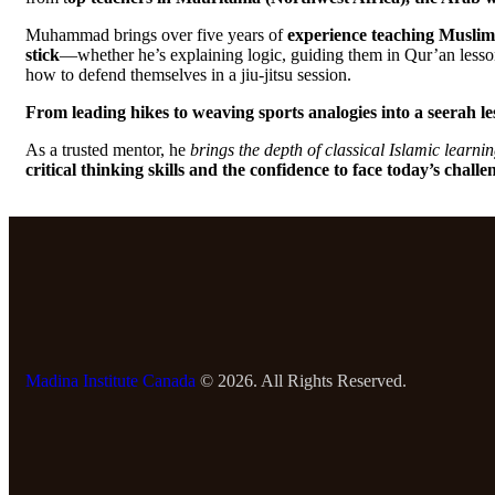
Muhammad brings over five years of
experience teaching Muslim 
stick
—whether he’s explaining logic, guiding them in Qur’an lesson
how to defend themselves in a jiu-jitsu session.
From leading hikes to weaving sports analogies into a seerah le
As a trusted mentor, he
brings the depth of classical Islamic learni
critical thinking skills and the confidence to face today’s challe
Madina Institute Canada
© 2026. All Rights Reserved.