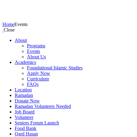
Events
Home
Events
Close
About
Programs
Events
About Us
Academics
Foundational Islamic Studies
Apply Now
Curriculum
FAQs
Location
Ramadan
Donate Now
Ramadan Volunteers Needed
Job Board
Volunteer
Seniors Forum Launch
Food Bank
Qard Hasan