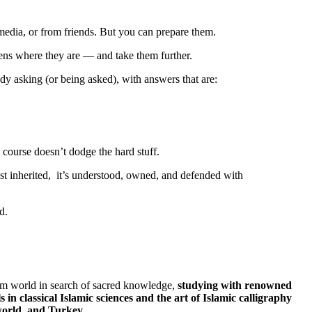
media, or from friends. But you can prepare them.
ens where they are — and take them further.
ady asking (or being asked), with answers that are:
course doesn’t dodge the hard stuff.
t just inherited, it’s understood, owned, and defended with
d.
m world in search of sacred knowledge,
studying with renowned
s in classical Islamic sciences and the art of Islamic calligraphy
world, and Turkey.