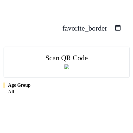
favorite_border
Scan QR Code
Age Group
All