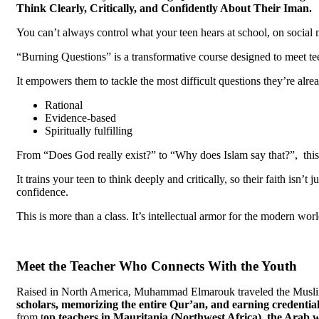
Think Clearly, Critically, and Confidently About Their Iman.
You can’t always control what your teen hears at school, on social 
“Burning Questions” is a transformative course designed to meet te
It empowers them to tackle the most difficult questions they’re alre
Rational
Evidence-based
Spiritually fulfilling
From “Does God really exist?” to “Why does Islam say that?”, this 
It trains your teen to think deeply and critically, so their faith isn’
confidence.
This is more than a class. It’s intellectual armor for the modern worl
Meet the Teacher Who Connects With the Youth
Raised in North America, Muhammad Elmarouk traveled the Musli
scholars, memorizing
the entire Qur’an, and earning
credential
from t
op
teachers in Mauritania (Northwest Africa), the Arab 