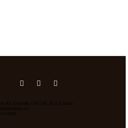
ers Rd, Oakville, ON L6K 2G3, Canada
inainstitute.ca
535-0896