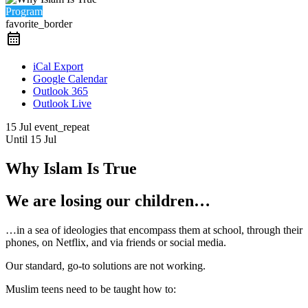
Program
favorite_border
iCal Export
Google Calendar
Outlook 365
Outlook Live
15 Jul
event_repeat
Until
15 Jul
Why Islam Is True
We are losing our children…
…in a sea of ideologies that encompass them at school, through their
phones, on Netflix, and via friends or social media.
Our standard, go-to solutions are not working.
Muslim teens need to be taught how to: