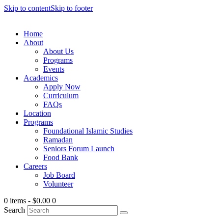
Skip to content
Skip to footer
Home
About
About Us
Programs
Events
Academics
Apply Now
Curriculum
FAQs
Location
Programs
Foundational Islamic Studies
Ramadan
Seniors Forum Launch
Food Bank
Careers
Job Board
Volunteer
0 items
-
$0.00
0
Search