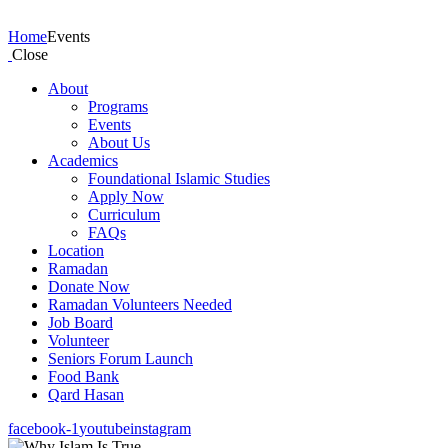
Events
Home
Events
Close
About
Programs
Events
About Us
Academics
Foundational Islamic Studies
Apply Now
Curriculum
FAQs
Location
Ramadan
Donate Now
Ramadan Volunteers Needed
Job Board
Volunteer
Seniors Forum Launch
Food Bank
Qard Hasan
facebook-1
youtube
instagram