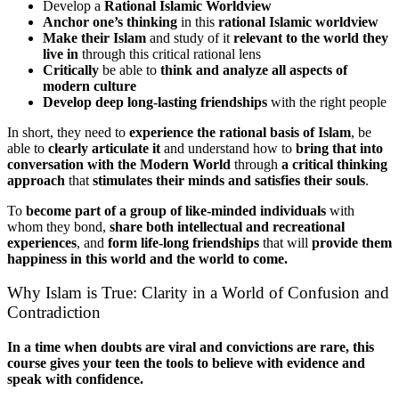
Develop a
Rational Islamic Worldview
Anchor one’s thinking
in this
rational Islamic worldview
Make their Islam
and study of it
relevant to the world they
live in
through this critical rational lens
Critically
be able to
think and analyze all aspects of
modern culture
Develop deep long-lasting friendships
with the right people
In short, they need to
experience the rational basis of Islam
, be
able to
clearly articulate it
and understand how to
bring that into
conversation with the Modern World
through
a critical thinking
approach
that
stimulates their minds and satisfies their souls
.
To
become part of a group of like-minded individuals
with
whom they bond,
share both intellectual and recreational
experiences
, and
form life-long friendships
that will
provide them
happiness in this world and the world to come.
Why Islam is True: Clarity in a World of Confusion and
Contradiction
In a time when doubts are viral and convictions are rare, this
course gives your teen the tools to believe with evidence and
speak with confidence.