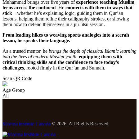
Muhammad brings over five years of
experience teaching Muslim
teens across the continent
. He
connects with them in ways that
stick
—whether he’s explaining logic, guiding them in Qur’an
lessons, helping them refine their calligraphy strokes, or showing
them how to defend themselves in a jiu-jitsu session.
From leading hikes to weaving sports analogies into a seerah
lesson, he speaks their language.
As a trusted mentor, he
brings the depth of classical Islamic learning
into the lives of modern Muslim youth
,
equipping them with
critical thinking skills and the confidence to face today’s
challenges
, rooted firmly in the Qur’an and Sunnah.
Scan QR Code
Age Group
All
Madina Institute Canada
© 2026. All Rights Reserved.