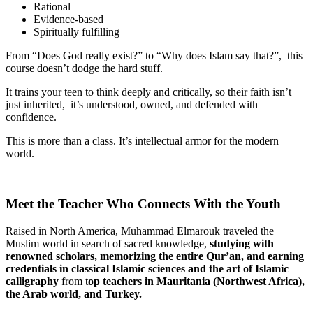
Rational
Evidence-based
Spiritually fulfilling
From “Does God really exist?” to “Why does Islam say that?”, this
course doesn’t dodge the hard stuff.
It trains your teen to think deeply and critically, so their faith isn’t
just inherited, it’s understood, owned, and defended with
confidence.
This is more than a class. It’s intellectual armor for the modern
world.
Meet the Teacher Who Connects With the Youth
Raised in North America, Muhammad Elmarouk traveled the
Muslim world in search of sacred knowledge,
studying with
renowned scholars, memorizing
the entire Qur’an, and earning
credentials in classical Islamic sciences and the art of Islamic
calligraphy
from t
op
teachers in Mauritania (Northwest Africa),
the Arab world, and Turkey.