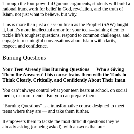
Through the four powerful Quranic arguments, students will build a
rational framework for belief in God, revelation, and the truth of
Islam, not just what to believe, but why.
This is more than just a class on Iman as the Prophet (SAW) taught
it, but it’s more intellectual armor for your teen—training them to
tackle life’s toughest questions, respond to common challenges, and
engage in meaningful conversations about Islam with clarity,
respect, and confidence.
Burning Questions
Your Teen Already Has Burning Questions — Who’s Giving
Them the Answers? This course trains them with the Tools to
Think Clearly, Critically, and Confidently About Their Iman.
You can’t always control what your teen hears at school, on social
media, or from friends. But you can prepare them.
“Burning Questions” is a transformative course designed to meet
teens where they are — and take them further.
It empowers them to tackle the most difficult questions they’re
already asking (or being asked), with answers that are: