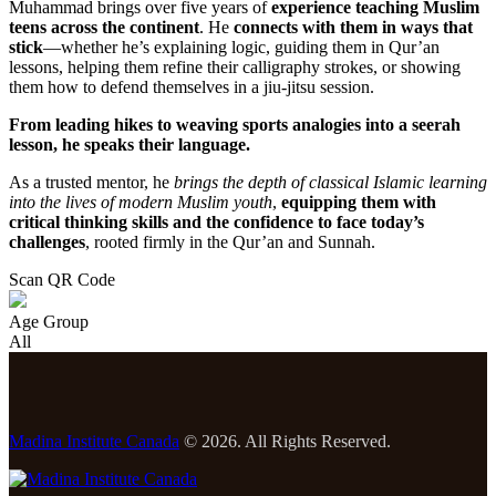
Muhammad brings over five years of
experience teaching Muslim
teens across the continent
. He
connects with them in ways that
stick
—whether he’s explaining logic, guiding them in Qur’an
lessons, helping them refine their calligraphy strokes, or showing
them how to defend themselves in a jiu-jitsu session.
From leading hikes to weaving sports analogies into a seerah
lesson, he speaks their language.
As a trusted mentor, he
brings the depth of classical Islamic learning
into the lives of modern Muslim youth
,
equipping them with
critical thinking skills and the confidence to face today’s
challenges
, rooted firmly in the Qur’an and Sunnah.
Scan QR Code
Age Group
All
Madina Institute Canada
© 2026. All Rights Reserved.