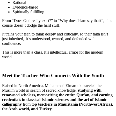
Rational
Evidence-based
Spiritually fulfilling
From “Does God really exist?” to “Why does Islam say that?”, this
course doesn’t dodge the hard stuff.
It trains your teen to think deeply and critically, so their faith isn’t
just inherited, it’s understood, owned, and defended with
confidence.
This is more than a class. It’s intellectual armor for the modern
world.
Meet the Teacher Who Connects With the Youth
Raised in North America, Muhammad Elmarouk traveled the
Muslim world in search of sacred knowledge,
studying with
renowned scholars, memorizing
the entire Qur’an, and earning
credentials in classical Islamic sciences and the art of Islamic
calligraphy
from t
op
teachers in Mauritania (Northwest Africa),
the Arab world, and Turkey.