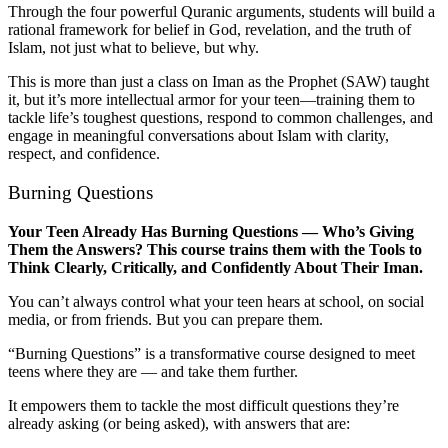
Through the four powerful Quranic arguments, students will build a
rational framework for belief in God, revelation, and the truth of
Islam, not just what to believe, but why.
This is more than just a class on Iman as the Prophet (SAW) taught
it, but it’s more intellectual armor for your teen—training them to
tackle life’s toughest questions, respond to common challenges, and
engage in meaningful conversations about Islam with clarity,
respect, and confidence.
Burning Questions
Your Teen Already Has Burning Questions — Who’s Giving
Them the Answers? This course trains them with the Tools to
Think Clearly, Critically, and Confidently About Their Iman.
You can’t always control what your teen hears at school, on social
media, or from friends. But you can prepare them.
“Burning Questions” is a transformative course designed to meet
teens where they are — and take them further.
It empowers them to tackle the most difficult questions they’re
already asking (or being asked), with answers that are: