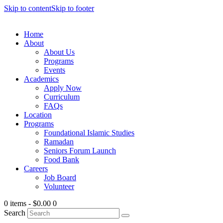
Skip to content
Skip to footer
Home
About
About Us
Programs
Events
Academics
Apply Now
Curriculum
FAQs
Location
Programs
Foundational Islamic Studies
Ramadan
Seniors Forum Launch
Food Bank
Careers
Job Board
Volunteer
0 items
-
$0.00
0
Search