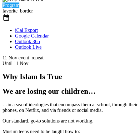
Program
favorite_border
iCal Export
Google Calendar
Outlook 365
Outlook Live
11 Nov
event_repeat
Until
11 Nov
Why Islam Is True
We are losing our children…
…in a sea of ideologies that encompass them at school, through their
phones, on Netflix, and via friends or social media.
Our standard, go-to solutions are not working.
Muslim teens need to be taught how to: