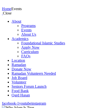
Events
Home
Events
Close
About
Programs
Events
About Us
Academics
Foundational Islamic Studies
Apply Now
Curriculum
FAQs
Location
Ramadan
Donate Now
Ramadan Volunteers Needed
Job Board
Volunteer
Seniors Forum Launch
Food Bank
Qard Hasan
facebook-1
youtube
instagram