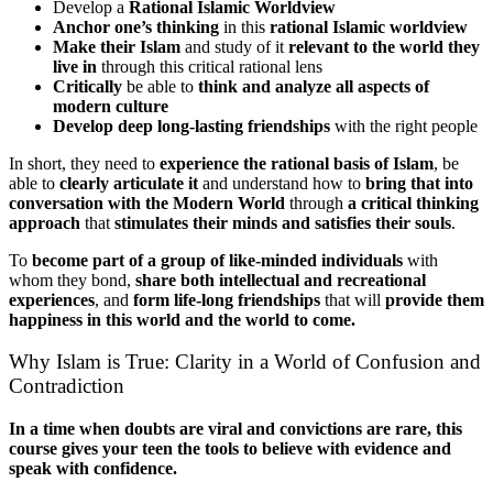
Develop a
Rational Islamic Worldview
Anchor one’s thinking
in this
rational Islamic worldview
Make their Islam
and study of it
relevant to the world they
live in
through this critical rational lens
Critically
be able to
think and analyze all aspects of
modern culture
Develop deep long-lasting friendships
with the right people
In short, they need to
experience the rational basis of Islam
, be
able to
clearly articulate it
and understand how to
bring that into
conversation with the Modern World
through
a critical thinking
approach
that
stimulates their minds and satisfies their souls
.
To
become part of a group of like-minded individuals
with
whom they bond,
share both intellectual and recreational
experiences
, and
form life-long friendships
that will
provide them
happiness in this world and the world to come.
Why Islam is True: Clarity in a World of Confusion and
Contradiction
In a time when doubts are viral and convictions are rare, this
course gives your teen the tools to believe with evidence and
speak with confidence.