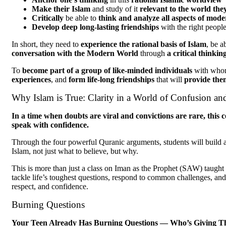
Make their Islam
and study of it
relevant to the world they
Critically
be able to
think and analyze all aspects of mode
Develop deep long-lasting friendships
with the right peopl
In short, they need to
experience the rational basis of Islam
, be a
conversation with the Modern World
through
a critical thinki
To
become part of a group of like-minded individuals
with who
experiences
, and
form life-long friendships
that will
provide the
Why Islam is True: Clarity in a World of Confusion an
In a time when doubts are viral and convictions are rare, this c
speak with confidence.
Through the four powerful Quranic arguments, students will build a 
Islam, not just what to believe, but why.
This is more than just a class on Iman as the Prophet (SAW) taught i
tackle life’s toughest questions, respond to common challenges, and
respect, and confidence.
Burning Questions
Your Teen Already Has Burning Questions — Who’s Giving The