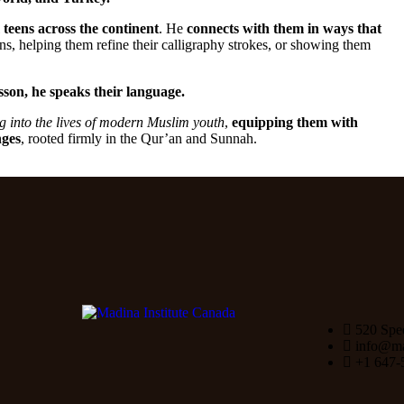
teens across the continent
. He
connects with them in ways that
s, helping them refine their calligraphy strokes, or showing them
sson, he speaks their language.
ng into the lives of modern Muslim youth
,
equipping them with
nges
, rooted firmly in the Qur’an and Sunnah.
520 Spe
info@mad
+1 647-