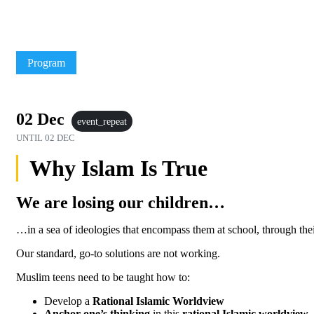
Program
02 Dec
event_repeat
UNTIL
02 DEC
Why Islam Is True
We are losing our children…
…in a sea of ideologies that encompass them at school, through thei
Our standard, go-to solutions are not working.
Muslim teens need to be taught how to:
Develop a
Rational Islamic Worldview
Anchor one’s thinking
in this
rational Islamic worldview