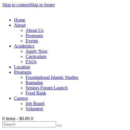
Skip to content
Skip to footer
Home
About
About Us
Programs
Events
Academics
Apply Now
Curriculum
FAQs
Location
Programs
Foundational Islamic Studies
Ramadan
Seniors Forum Launch
Food Bank
Careers
Job Board
Volunteer
0 items
-
$0.00
0