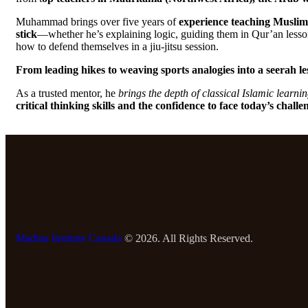
Muhammad brings over five years of
experience teaching Muslim 
stick
—whether he’s explaining logic, guiding them in Qur’an lesson
how to defend themselves in a jiu-jitsu session.
From leading hikes to weaving sports analogies into a seerah le
As a trusted mentor, he
brings the depth of classical Islamic learni
critical thinking skills and the confidence to face today’s challe
Madina Institute Canada
© 2026. All Rights Reserved.