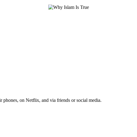
r phones, on Netflix, and via friends or social media.