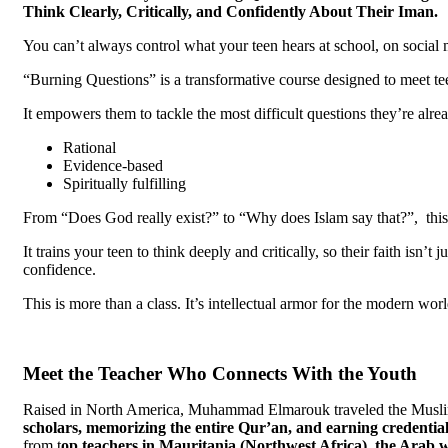
Think Clearly, Critically, and Confidently About Their Iman.
You can’t always control what your teen hears at school, on social 
“Burning Questions” is a transformative course designed to meet te
It empowers them to tackle the most difficult questions they’re alre
Rational
Evidence-based
Spiritually fulfilling
From “Does God really exist?” to “Why does Islam say that?”, this 
It trains your teen to think deeply and critically, so their faith isn’
confidence.
This is more than a class. It’s intellectual armor for the modern worl
Meet the Teacher Who Connects With the Youth
Raised in North America, Muhammad Elmarouk traveled the Musli
scholars, memorizing
the entire Qur’an, and earning
credential
from t
op
teachers in Mauritania (Northwest Africa), the Arab 