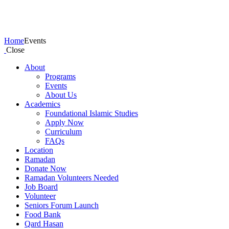
Events
Home
Events
Close
About
Programs
Events
About Us
Academics
Foundational Islamic Studies
Apply Now
Curriculum
FAQs
Location
Ramadan
Donate Now
Ramadan Volunteers Needed
Job Board
Volunteer
Seniors Forum Launch
Food Bank
Qard Hasan