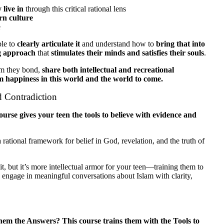
 live in
through this critical rational lens
rn culture
e
ble to
clearly articulate it
and understand how to
bring that into
ng approach
that
stimulates their minds and satisfies their souls
.
m they bond,
share both intellectual and recreational
m happiness in this world and the world to come.
d Contradiction
ourse gives your teen the tools to believe with evidence and
rational framework for belief in God, revelation, and the truth of
t, but it’s more intellectual armor for your teen—training them to
 engage in meaningful conversations about Islam with clarity,
m the Answers? This course trains them with the Tools to