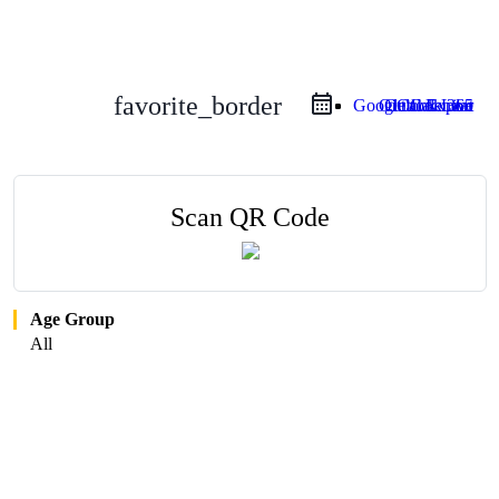
favorite_border
Google Calendar
Outlook Live
Outlook 365
iCal Export
Scan QR Code
Age Group
All