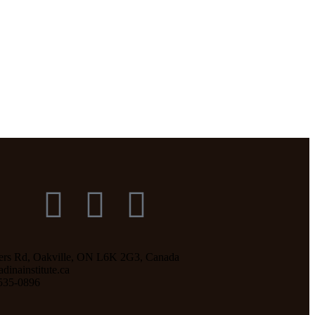
ers Rd, Oakville, ON L6K 2G3, Canada
inainstitute.ca
535-0896