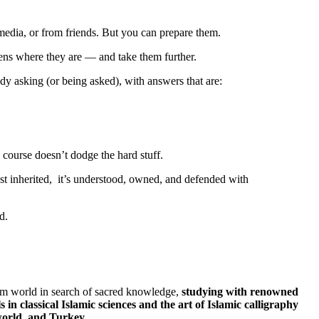
media, or from friends. But you can prepare them.
ens where they are — and take them further.
ady asking (or being asked), with answers that are:
course doesn’t dodge the hard stuff.
t just inherited, it’s understood, owned, and defended with
d.
m world in search of sacred knowledge,
studying with renowned
s in classical Islamic sciences and the art of Islamic calligraphy
world, and Turkey.